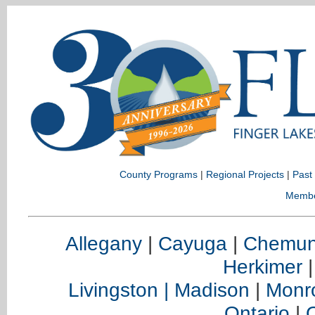
County Programs
|
Regional Projects
|
Past
Memb
Allegany
|
Cayuga
|
Chemu
Herkimer
Livingston |
Madison
|
Monr
Ontario
|