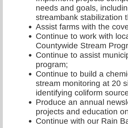
needs and goals, including
streambank stabilization 
Assist farms with the cov
Continue to work with loca
Countywide Stream Prog
Continue to assist munici
program;
Continue to build a chemi
stream monitoring at 20 s
identifying coliform sourc
Produce an annual newsle
projects and education on
Continue with our Rain B