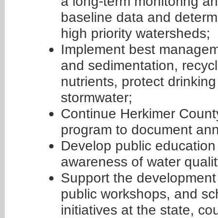
a long-term monitoring a
baseline data and determi
high priority watersheds;
Implement best manageme
and sedimentation, recyc
nutrients, protect drinki
stormwater;
Continue Herkimer Count
program to document annu
Develop public education i
awareness of water qualit
Support the development a
public workshops, and sch
initiatives at the state, co