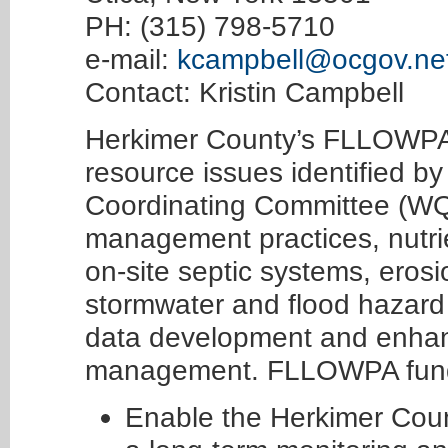
PH: (315) 798-5710
e-mail:
kcampbell@ocgov.ne
Contact: Kristin Campbell
Herkimer County’s FLLOWPA
resource issues identified b
Coordinating Committee (WQC
management practices, nut
on-site septic systems, eros
stormwater and flood hazard 
data development and enhan
management. FLLOWPA fundi
Enable the Herkimer Cou