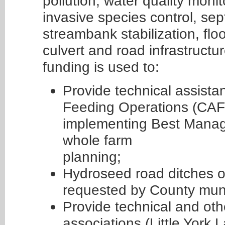
pollution, water quality monit
invasive species control, s
streambank stabilization, floo
culvert and road infrastruc
funding is used to:
Provide technical assist
Feeding Operations (CAF
implementing Best Manage
whole farm
planning;
Hydroseed road ditches o
requested by County munic
Provide technical and oth
associations (Little York