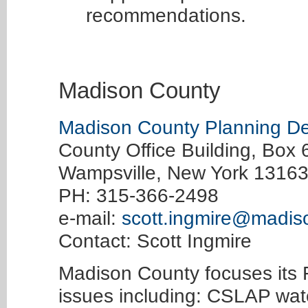
recommendations.
Madison County
Madison County Planning D
County Office Building, Box 
Wampsville, New York 1316
PH: 315-366-2498
e-mail:
scott.ingmire@madis
Contact: Scott Ingmire
Madison County focuses its
issues including: CSLAP wate