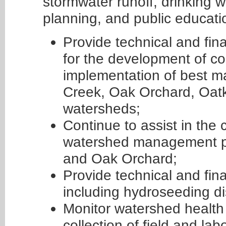
stormwater runoff, drinking 
planning, and public educat
Provide technical and fin
for the development of c
implementation of best m
Creek, Oak Orchard, Oat
watersheds;
Continue to assist in the
watershed management pl
and Oak Orchard;
Provide technical and fina
including hydroseeding dis
Monitor watershed health 
collection of field and la