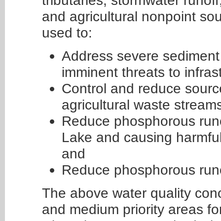
tributaries, stormwater runoff
and agricultural nonpoint so
used to:
Address severe sediment p
imminent threats to infras
Control and reduce source
agricultural waste stream
Reduce phosphorous runof
Lake and causing harmful 
and
Reduce phosphorous runo
The above water quality conc
and medium priority areas fo