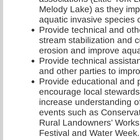
Melody Lake) as they imp
aquatic invasive species c
Provide technical and othe
stream stabilization and 
erosion and improve aqua
Provide technical assistan
and other parties to imp
Provide educational and 
encourage local stewards
increase understanding of
events such as Conservat
Rural Landowners’ Works
Festival and Water Week.