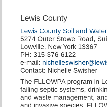
Lewis County
Lewis County Soil and Water 
5274 Outer Stowe Road, Sui
Lowville, New York 13367
PH: 315-376-6122
e-mail:
nichelleswisher@lewi
Contact: Nichelle Swisher
The FLLOWPA program in Le
failing septic systems, drink
and waste management, and 
and invasive species. FLLOW