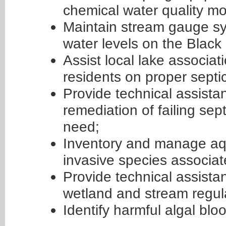
chemical water quality mon
Maintain stream gauge sy
water levels on the Black
Assist local lake associat
residents on proper sept
Provide technical assista
remediation of failing s
need;
Inventory and manage aqua
invasive species associat
Provide technical assistan
wetland and stream regul
Identify harmful algal blo