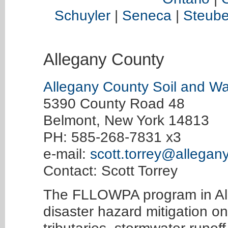
Schuyler
|
Seneca
|
Steub
Allegany County
Allegany County Soil and Wat
5390 County Road 48
Belmont, New York 14813
PH: 585-268-7831 x3
e-mail:
scott.torrey@allegan
Contact: Scott Torrey
The FLLOWPA program in Al
disaster hazard mitigation o