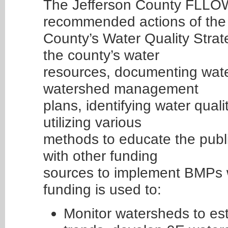
The Jefferson County FLLO
recommended actions of the
County’s Water Quality Strat
the county’s water
resources, documenting wate
watershed management
plans, identifying water qua
utilizing various
methods to educate the publ
with other funding
sources to implement BMPs
funding is used to:
Monitor watersheds to est