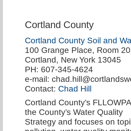
Cortland County
Cortland County Soil and Wat
100 Grange Place, Room 20
Cortland, New York 13045
PH: 607-345-4624
e-mail:
chad.hill@cortlandsw
Contact:
Chad Hill
Cortland County’s FLLOWPA 
the County’s Water Quality
Strategy and focuses on top