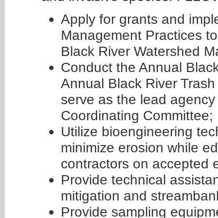
Apply for grants and im
Management Practices to 
Black River Watershed M
Conduct the Annual Blac
Annual Black River Trash
serve as the lead agency 
Coordinating Committee;
Utilize bioengineering te
minimize erosion while e
contractors on accepted e
Provide technical assistan
mitigation and streambank
Provide sampling equipme