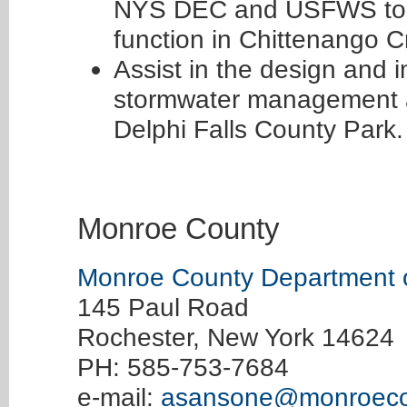
NYS DEC and USFWS to re
function in Chittenango C
Assist in the design and 
stormwater management an
Delphi Falls County Park.
Monroe County
Monroe County Department o
145 Paul Road
Rochester, New York 14624
PH: 585-753-7684
e-mail:
asansone@monroeco