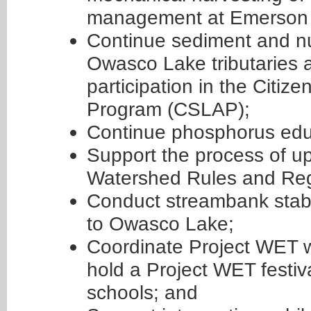
management at Emerson P
Continue sediment and nu
Owasco Lake tributaries a
participation in the Citi
Program (CSLAP);
Continue phosphorus edu
Support the process of 
Watershed Rules and Reg
Conduct streambank stabili
to Owasco Lake;
Coordinate Project WET 
hold a Project WET festiva
schools; and