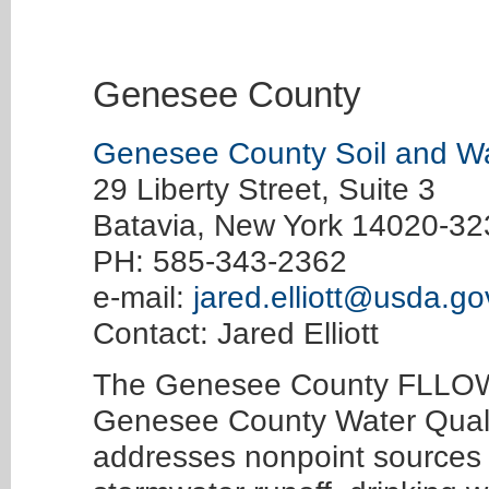
Genesee County
Genesee County Soil and Wat
29 Liberty Street, Suite 3
Batavia, New York 14020-32
PH: 585-343-2362
e-mail:
jared.elliott@usda.go
Contact: Jared Elliott
The Genesee County FLLOWP
Genesee County Water Quali
addresses nonpoint sources o