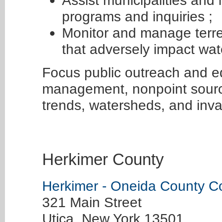
Assist municipalities and
programs and inquiries ;
Monitor and manage terres
that adversely impact wat
Focus public outreach and e
management, nonpoint source
trends, watersheds, and inva
Herkimer County
Herkimer - Oneida County C
321 Main Street
Utica, New York 13501