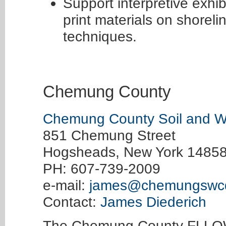
Support interpretive exhib
print materials on shorel
techniques.
Chemung County
Chemung County Soil and Wat
851 Chemung Street
Hogsheads, New York 1485
PH: 607-739-2009
e-mail:
james@chemungswc
Contact:
James Diederich
The Chemung County FLLOW