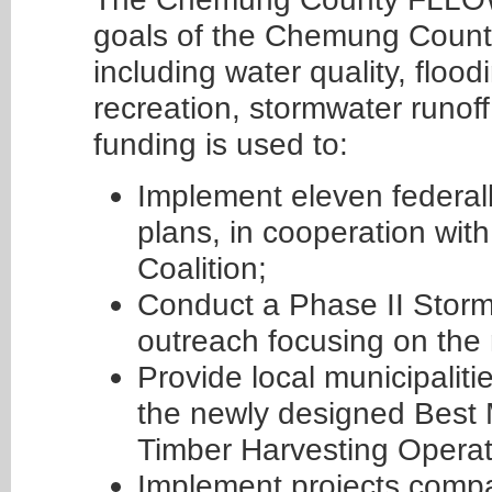
goals of the Chemung Count
including water quality, floodi
recreation, stormwater runo
funding is used to:
Implement eleven federa
plans, in cooperation wi
Coalition;
Conduct a Phase II Stor
outreach focusing on the
Provide local municipalit
the newly designed Best
Timber Harvesting Opera
Implement projects comp