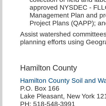
approved NYSDEC - FLL
Management Plan and pro
Project Plans (QAPP); an
Assist watershed committee
planning efforts using Geogr
Hamilton County
Hamilton County Soil and Wat
P.O. Box 166
Lake Pleasant, New York 1
PH: 518-548-3991