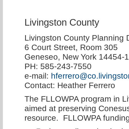
Livingston County
Livingston County Planning
6 Court Street, Room 305
Geneseo, New York 14454-
PH: 585-243-7550
e-mail:
hferrero@co.livingsto
Contact: Heather Ferrero
The FLLOWPA program in Liv
aimed at preserving Conesus
resource. FLLOWPA funding 