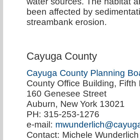
water sources. The habitat 
been affected by sedimentat
streambank erosion.
Cayuga County
Cayuga County Planning Bo
County Office Building, Fifth 
160 Genesee Street
Auburn, New York 13021
PH: 315-253-1276
e-mail:
mwunderlich@cayuga
Contact: Michele Wunderlich