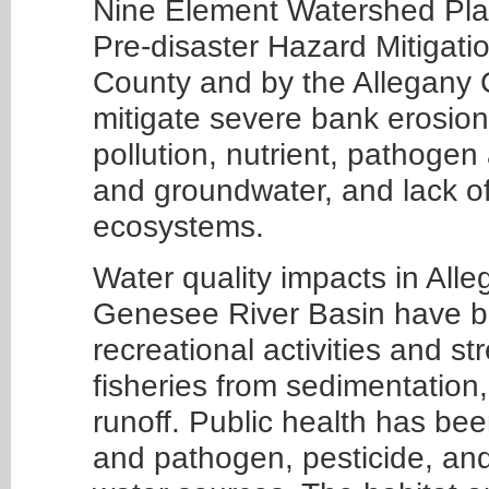
Nine Element Watershed Plan
Pre-disaster Hazard Mitigati
County and by the Allegany 
mitigate severe bank erosio
pollution, nutrient, pathogen
and groundwater, and lack of
ecosystems.
Water quality impacts in Alle
Genesee River Basin have be
recreational activities and st
fisheries from sedimentation
runoff. Public health has be
and pathogen, pesticide, and