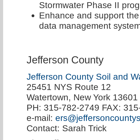
Stormwater Phase II prog
Enhance and support the 
data management system
Jefferson County
Jefferson County Soil and Wa
25451 NYS Route 12
Watertown, New York 13601
PH: 315-782-2749 FAX: 315
e-mail:
ers@jeffersoncounty
Contact: Sarah Trick