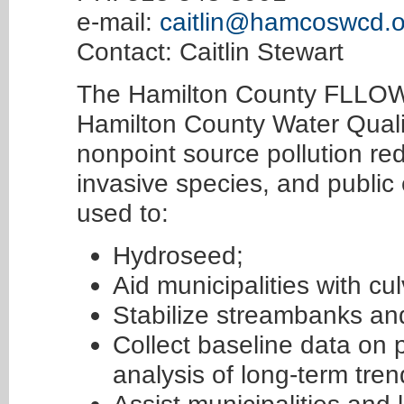
e-mail:
caitlin@hamcoswcd.o
Contact: Caitlin Stewart
The Hamilton County FLLOWP
Hamilton County Water Quali
nonpoint source pollution re
invasive species, and publi
used to:
Hydroseed;
Aid municipalities with cu
Stabilize streambanks and
Collect baseline data on pr
analysis of long-term tren