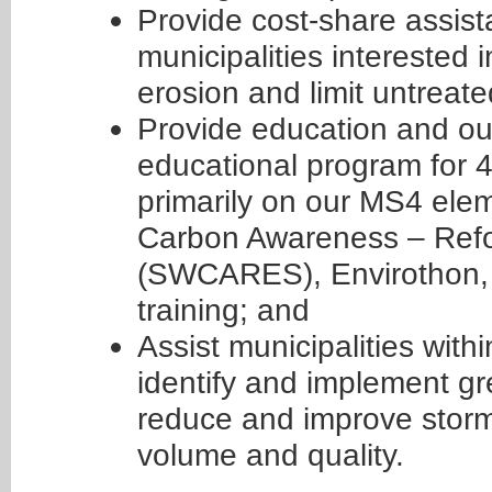
Provide cost-share assis
municipalities interested 
erosion and limit untreate
Provide education and ou
educational program for 
primarily on our MS4 ele
Carbon Awareness – Refor
(SWCARES), Envirothon, 
training; and
Assist municipalities wit
identify and implement gre
reduce and improve stor
volume and quality.