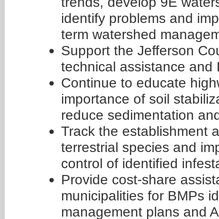
trends, develop 9E wate
identify problems and im
term watershed managem
Support the Jefferson Co
technical assistance and
Continue to educate highw
importance of soil stabili
reduce sedimentation and 
Track the establishment a
terrestrial species and 
control of identified infest
Provide cost-share assis
municipalities for BMPs i
management plans and A