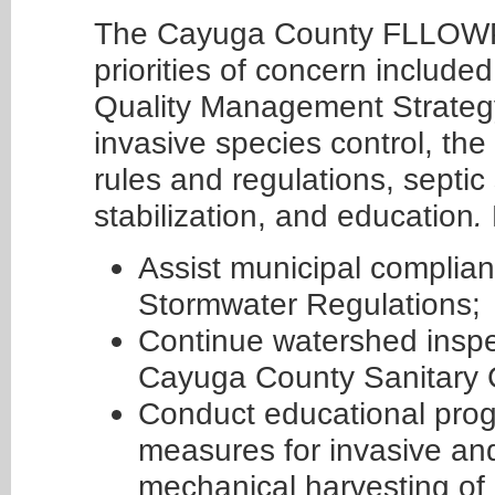
The Cayuga County FLLOWP
priorities of concern includ
Quality Management Strategy
invasive species control, th
rules and regulations, sept
stabilization, and education
.
Assist municipal complian
Stormwater Regulations;
Continue watershed inspe
Cayuga County Sanitary 
Conduct educational pro
measures for invasive an
mechanical harvesting of