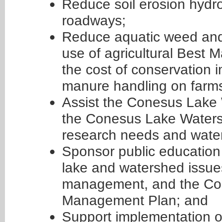
Reduce soil erosion hydr
roadways;
Reduce aquatic weed and
use of agricultural Best
the cost of conservation
manure handling on farms
Assist the Conesus Lake
the Conesus Lake Waters
research needs and water 
Sponsor public education
lake and watershed issues
management, and the Co
Management Plan; and
Support implementation 