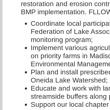
restoration and erosion contro
BMP implementation. FLLOWP
Coordinate local partici
Federation of Lake Associ
monitoring program;
Implement various agricu
on priority farms in Madis
Environmental Manageme
Plan and install prescrib
Oneida Lake Watershed;
Educate and work with la
streamside buffers along p
Support our local chapter 