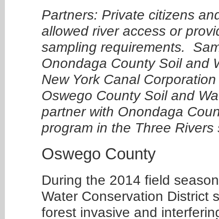
Partners: Private citizens an
allowed river access or provi
sampling requirements. Samp
Onondaga County Soil and Wa
New York Canal Corporation 
Oswego County Soil and Water
partner with Onondaga County
program in the Three Rivers
Oswego County
During the 2014 field season
Water Conservation District s
forest invasive and interferi