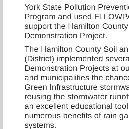
York State Pollution Prevent
Program and used FLLOWPA f
support the Hamilton County 
Demonstration Project.
The Hamilton County Soil an
(District) implemented severa
Demonstration Projects at our 
and municipalities the chance
Green Infrastructure stormwa
reusing the stormwater runoff 
an excellent educational tool
numerous benefits of rain ga
systems.