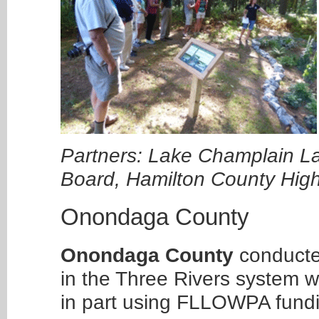
Partners: Lake Champlain L
Board, Hamilton County Hi
Onondaga County
Onondaga County
conducted
in the Three Rivers system w
in part using FLLOWPA fund