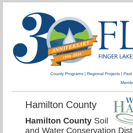
County Programs
|
Regional Projects
|
Past
Memb
Hamilton County
Hamilton County
Soil
and Water Conservation Dist