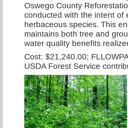
Oswego County Reforestation
conducted with the intent of 
herbaceous species. This ens
maintains both tree and grou
water quality benefits realiz
Cost: $21,240.00; FLLOWPA 
USDA Forest Service contri