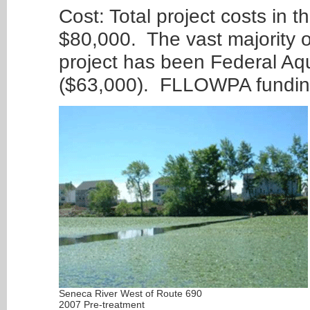
Cost: Total project costs in 
$80,000. The vast majority of
project has been Federal Aq
($63,000). FLLOWPA funding
Seneca River West of Route 690
2007 Pre-treatment