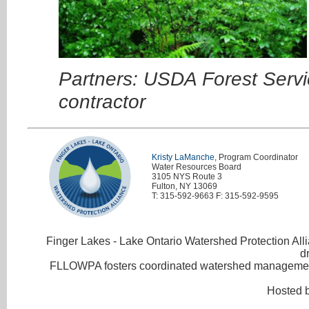
Partners: USDA Forest Servi
contractor
Kristy LaManche
, Program Coordinator
Water Resources Board
3105 NYS Route 3
Fulton, NY 13069
T: 315-592-9663 F: 315-592-9595
Finger Lakes - Lake Ontario Watershed Protection Allia
d
FLLOWPA fosters coordinated watershed management 
Hosted 