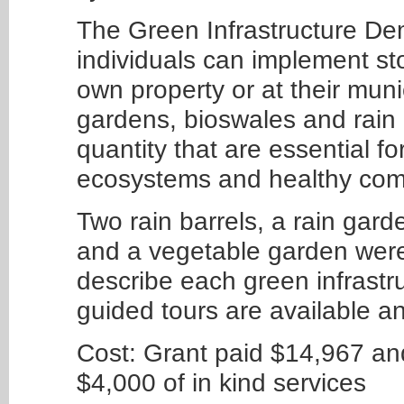
The Green Infrastructure Dem
individuals can implement sto
own property or at their muni
gardens, bioswales and rain 
quantity that are essential f
ecosystems and healthy comm
Two rain barrels, a rain gard
and a vegetable garden were
describe each green infrastr
guided tours are available a
Cost: Grant paid $14,967 a
$4,000 of in kind services